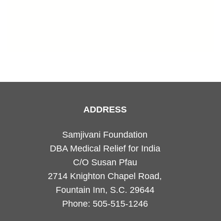
ADDRESS
Samjivani Foundation
DBA Medical Relief for India
C/O Susan Pfau
2714 Knighton Chapel Road,
Fountain Inn, S.C. 29644
Phone: 505-515-1246