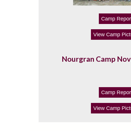
Camp Repor
View Camp Pict
Nourgran Camp No
Camp Repor
View Camp Pict