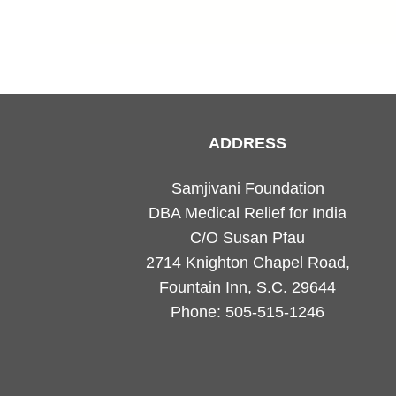
ADDRESS
Samjivani Foundation
DBA Medical Relief for India
C/O Susan Pfau
2714 Knighton Chapel Road,
Fountain Inn, S.C. 29644
Phone: 505-515-1246