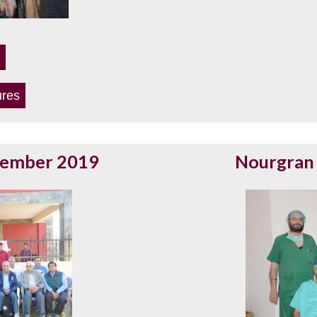
ures
vember 2019
Nourgran