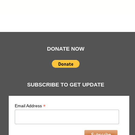
DONATE NOW
SUBSCRIBE TO GET UPDATE
indicates required
*
Email Address