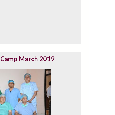
 Camp March 2019