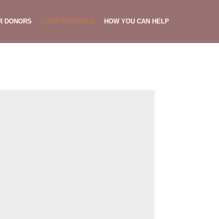
R DONORS
CAMP PICTURES
HOW YOU CAN HELP