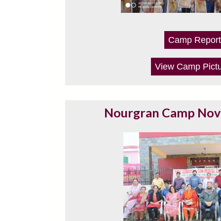
Camp Report
View Camp Pict
Nourgran Camp No