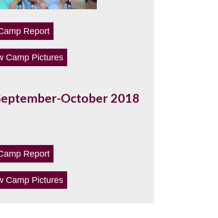
Camp Report
w Camp Pictures
September-October 2018
Camp Report
w Camp Pictures