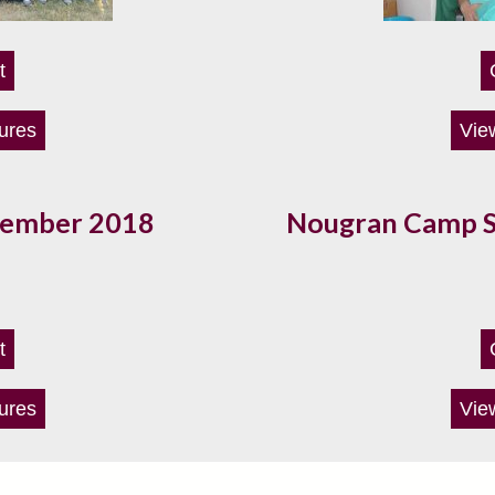
t
ures
Vie
vember 2018
Nougran Camp 
t
ures
Vie